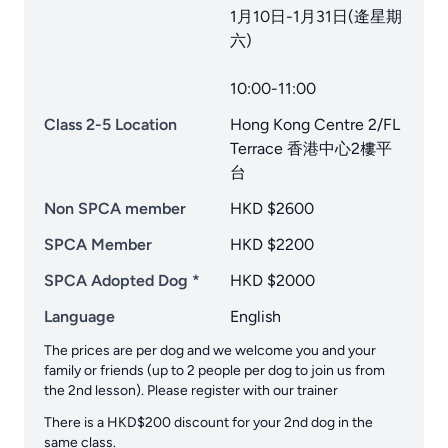
1月10日-1月31日(逄星期
六)
10:00-11:00
Class 2-5 Location
Hong Kong Centre 2/FL
Terrace 香港中心2樓平
台
Non SPCA member
HKD $2600
SPCA Member
HKD $2200
SPCA Adopted Dog *
HKD $2000
Language
English
The prices are per dog and we welcome you and your
family or friends (up to 2 people per dog to join us from
the 2nd lesson). Please register with our trainer
There is a HKD$200 discount for your 2nd dog in the
same class.