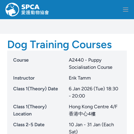
Dog Training Courses
Course
A2440 - Puppy
Socialisation Course
Instructor
Erik Tamm
Class 1(Theory) Date
6 Jan 2026 (Tue) 18:30
- 20:00
Class 1(Theory)
Hong Kong Centre 4/F
Location
香港中心4樓
Class 2-5 Date
10 Jan - 31 Jan (Each
Sat)